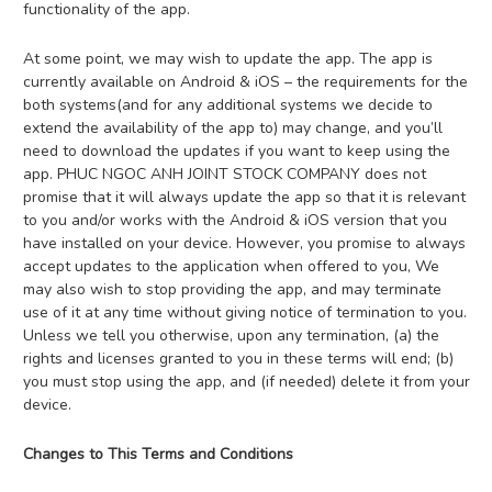
functionality of the app.
At some point, we may wish to update the app. The app is
currently available on Android & iOS – the requirements for the
both systems(and for any additional systems we decide to
extend the availability of the app to) may change, and you’ll
need to download the updates if you want to keep using the
app. PHUC NGOC ANH JOINT STOCK COMPANY does not
promise that it will always update the app so that it is relevant
to you and/or works with the Android & iOS version that you
have installed on your device. However, you promise to always
accept updates to the application when offered to you, We
may also wish to stop providing the app, and may terminate
use of it at any time without giving notice of termination to you.
Unless we tell you otherwise, upon any termination, (a) the
rights and licenses granted to you in these terms will end; (b)
you must stop using the app, and (if needed) delete it from your
device.
Changes to This Terms and Conditions