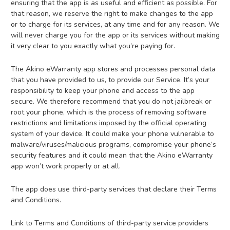
ensuring that the app is as useful and efficient as possible. For
that reason, we reserve the right to make changes to the app
or to charge for its services, at any time and for any reason. We
will never charge you for the app or its services without making
it very clear to you exactly what you’re paying for.
The Akino eWarranty app stores and processes personal data
that you have provided to us, to provide our Service. It’s your
responsibility to keep your phone and access to the app
secure. We therefore recommend that you do not jailbreak or
root your phone, which is the process of removing software
restrictions and limitations imposed by the official operating
system of your device. It could make your phone vulnerable to
malware/viruses/malicious programs, compromise your phone’s
security features and it could mean that the Akino eWarranty
app won’t work properly or at all.
The app does use third-party services that declare their Terms
and Conditions.
Link to Terms and Conditions of third-party service providers