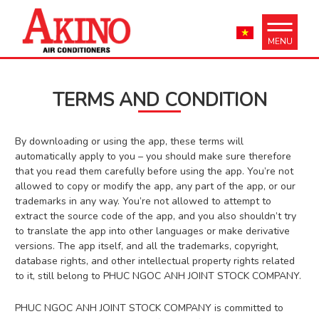
MENU
TERMS AND CONDITION
By downloading or using the app, these terms will
automatically apply to you – you should make sure therefore
that you read them carefully before using the app. You’re not
allowed to copy or modify the app, any part of the app, or our
trademarks in any way. You’re not allowed to attempt to
extract the source code of the app, and you also shouldn’t try
to translate the app into other languages or make derivative
versions. The app itself, and all the trademarks, copyright,
database rights, and other intellectual property rights related
to it, still belong to PHUC NGOC ANH JOINT STOCK COMPANY.
PHUC NGOC ANH JOINT STOCK COMPANY is committed to