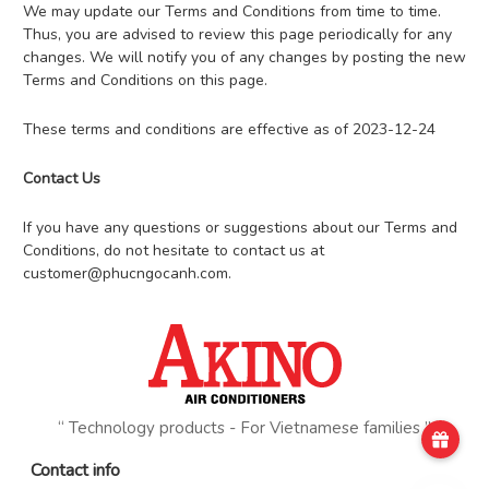
We may update our Terms and Conditions from time to time.
Thus, you are advised to review this page periodically for any
changes. We will notify you of any changes by posting the new
Terms and Conditions on this page.
These terms and conditions are effective as of 2023-12-24
Contact Us
If you have any questions or suggestions about our Terms and
Conditions, do not hesitate to contact us at
customer@phucngocanh.com
.
“ Technology products - For Vietnamese families ”
Contact info