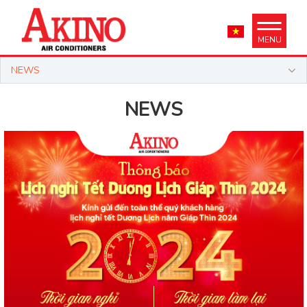
MENU
NEWS
NEWS