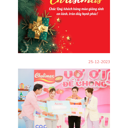
25-12-2023