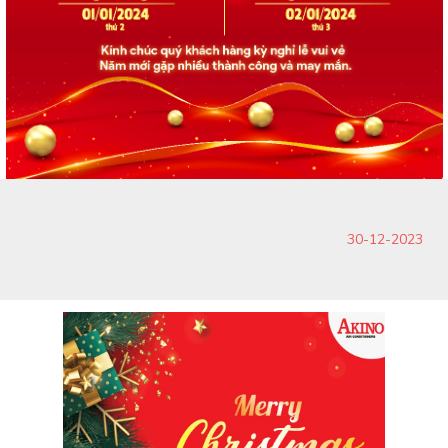
30-12-2023