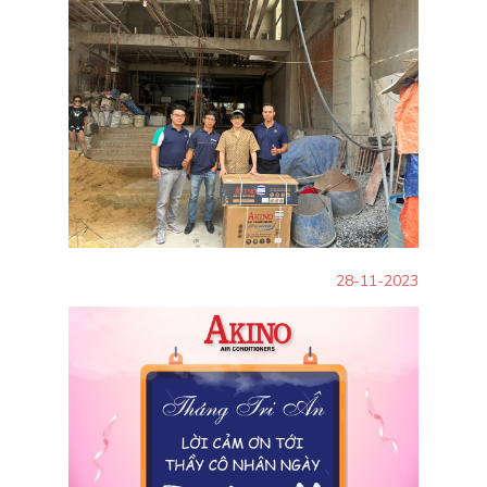
28-11-2023