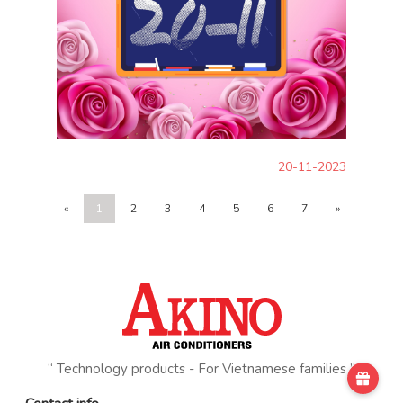
20-11-2023
«
1
2
3
4
5
6
7
»
“ Technology products - For Vietnamese families ”