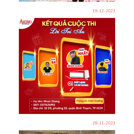
19-12-2023
28-11-2023