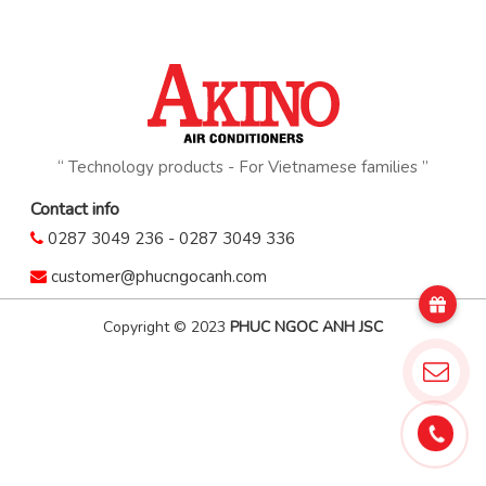
“ Technology products - For Vietnamese families ”
Contact info
0287 3049 236
-
0287 3049 336
customer@phucngocanh.com
Copyright © 2023
PHUC NGOC ANH JSC