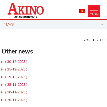
MENU
NEWS
28-11-2023
Other news
( 30-12-2023 )
( 25-12-2023 )
( 19-12-2023 )
( 28-11-2023 )
( 20-11-2023 )
( 20-11-2023 )