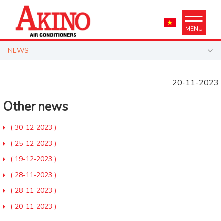
MENU
NEWS
20-11-2023
Other news
( 30-12-2023 )
( 25-12-2023 )
( 19-12-2023 )
( 28-11-2023 )
( 28-11-2023 )
( 20-11-2023 )