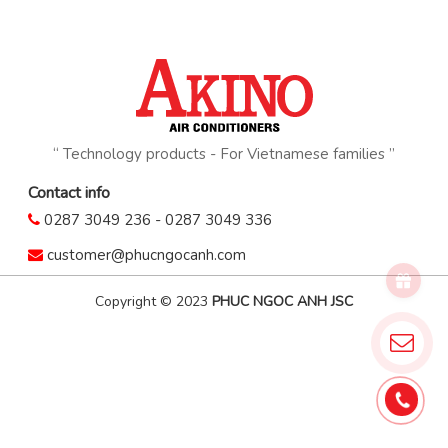
“ Technology products - For Vietnamese families ”
Contact info
0287 3049 236
-
0287 3049 336
customer@phucngocanh.com
Copyright © 2023
PHUC NGOC ANH JSC